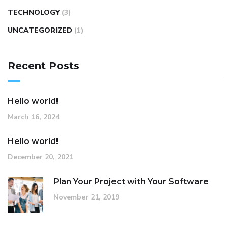
TECHNOLOGY
(3)
UNCATEGORIZED
(1)
Recent Posts
Hello world!
March 16, 2024
Hello world!
December 20, 2021
Plan Your Project with Your Software
November 21, 2019