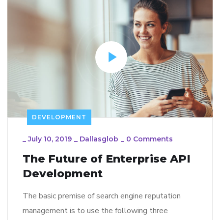
DEVELOPMENT
_
July 10, 2019
_
Dallasglob
_
0 Comments
The Future of Enterprise API
Development
The basic premise of search engine reputation
management is to use the following three