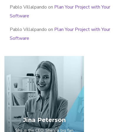
Pablo Villalpando
on
Plan Your Project with Your
Software
Pablo Villalpando
on
Plan Your Project with Your
Software
Jina Peterson
She is the CEO. She's a big fan