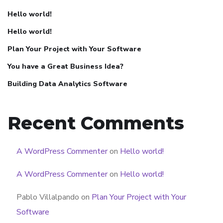
Hello world!
Hello world!
Plan Your Project with Your Software
You have a Great Business Idea?
Building Data Analytics Software
Recent Comments
A WordPress Commenter
on
Hello world!
A WordPress Commenter
on
Hello world!
Pablo Villalpando
on
Plan Your Project with Your
Software