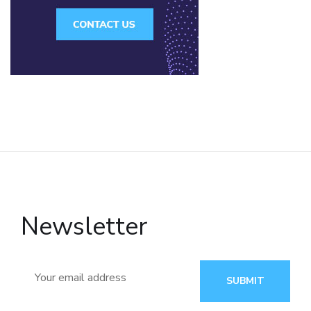
Newsletter
SUBMIT