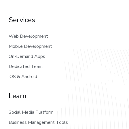
Services
Web Development
Mobile Development
On-Demand Apps
Dedicated Team
iOS & Android
Learn
Social Media Platform
Business Management Tools