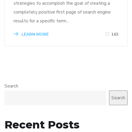
strategies to accomplish the goal of creating a
completely positive first page of search engine
results for a specific term…
LEARN MORE
163
Search
Search
Recent Posts