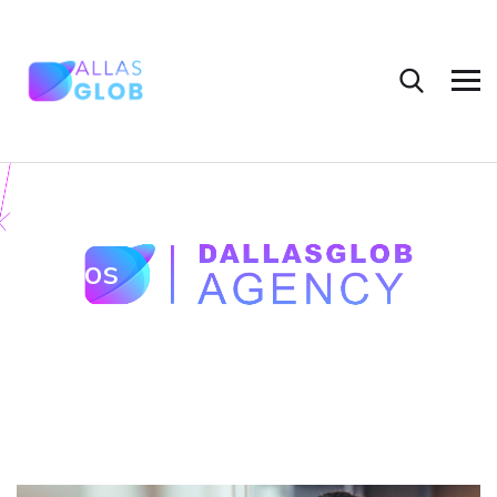
Videos