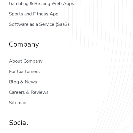
Gambling & Betting Web Apps
Sports and Fitness App
Software as a Service (SaaS)
Company
About Company
For Customers
Blog & News
Careers & Reviews
Sitemap
Social