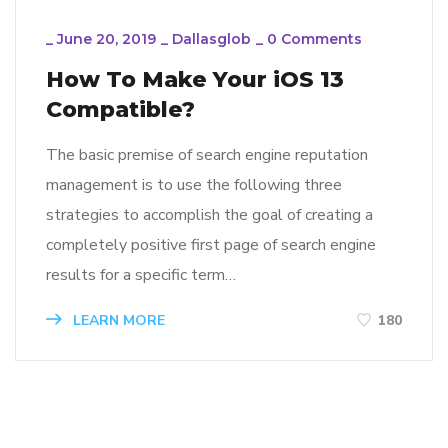
_
June 20, 2019
_
Dallasglob
_
0 Comments
How To Make Your iOS 13
Compatible?
The basic premise of search engine reputation
management is to use the following three
strategies to accomplish the goal of creating a
completely positive first page of search engine
results for a specific term…
LEARN MORE
180