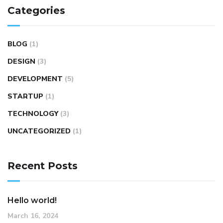
Categories
BLOG
(1)
DESIGN
(3)
DEVELOPMENT
(5)
STARTUP
(1)
TECHNOLOGY
(3)
UNCATEGORIZED
(1)
Recent Posts
Hello world!
March 16, 2024