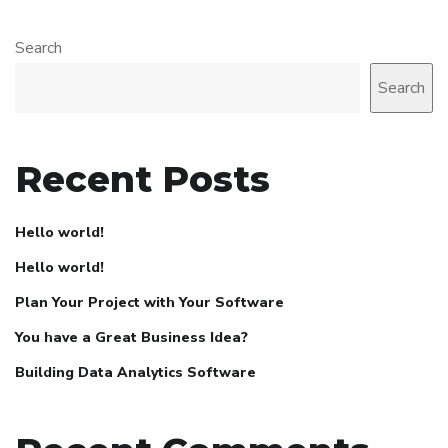
Search
Search
Recent Posts
Hello world!
Hello world!
Plan Your Project with Your Software
You have a Great Business Idea?
Building Data Analytics Software