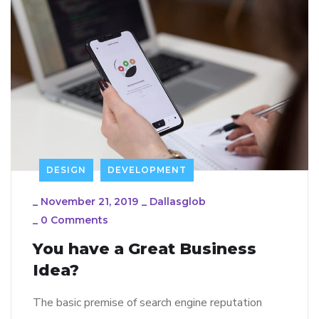
DESIGN
DEVELOPMENT
_
November 21, 2019
_
Dallasglob
_
0 Comments
You have a Great Business
Idea?
The basic premise of search engine reputation