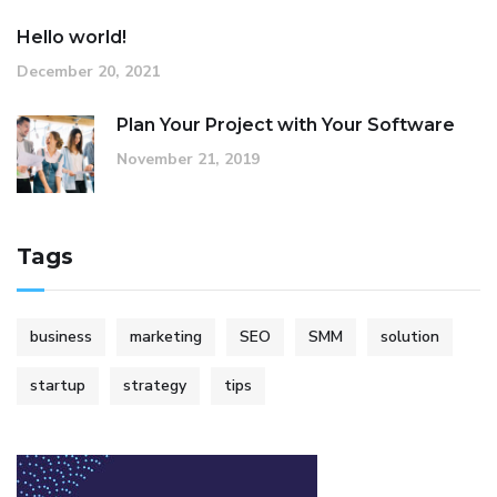
Hello world!
December 20, 2021
Plan Your Project with Your Software
November 21, 2019
Tags
business
marketing
SEO
SMM
solution
startup
strategy
tips