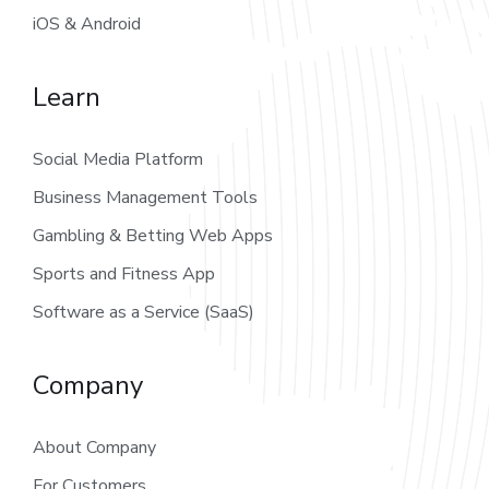
iOS & Android
Learn
Social Media Platform
Business Management Tools
Gambling & Betting Web Apps
Sports and Fitness App
Software as a Service (SaaS)
Company
About Company
For Customers