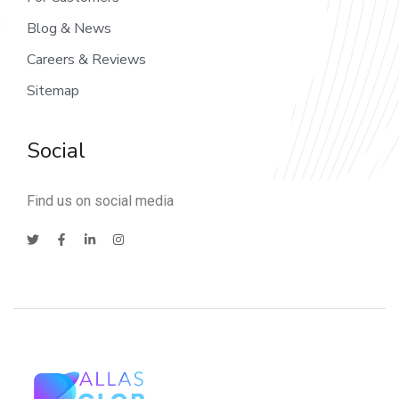
Blog & News
Careers & Reviews
Sitemap
Social
Find us on social media