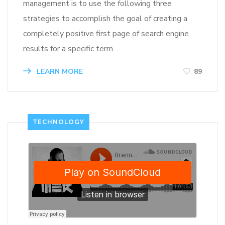
management is to use the following three
strategies to accomplish the goal of creating a
completely positive first page of search engine
results for a specific term…
LEARN MORE
89
TECHNOLOGY