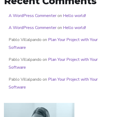
Recent Comments
A WordPress Commenter
on
Hello world!
A WordPress Commenter
on
Hello world!
Pablo Villalpando
on
Plan Your Project with Your
Software
Pablo Villalpando
on
Plan Your Project with Your
Software
Pablo Villalpando
on
Plan Your Project with Your
Software