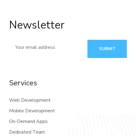
Newsletter
SUBMIT
Services
Web Development
Mobile Development
On-Demand Apps
Dedicated Team