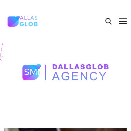
Tag:
SMM