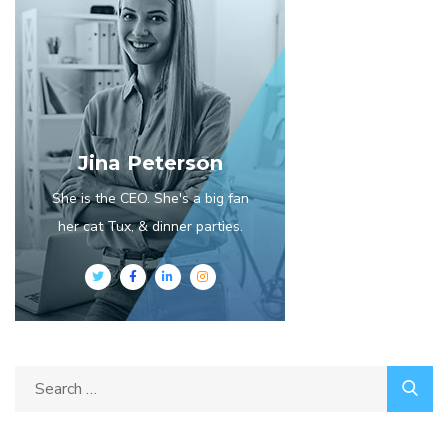
Jina Peterson
She is the CEO. She's a big fan
her cat Tux, & dinner parties.