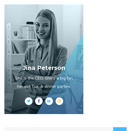
Jina Peterson
She is the CEO. She's a big fan
her cat Tux, & dinner parties.