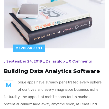
DEVELOPMENT
_
September 24, 2019
_
Dallasglob
_
0 Comments
Building Data Analytics Software
obile apps have already penetrated every sphere
M
of our lives and every imaginable business niche.
Naturally, the appeal of mobile apps for its market
potential cannot fade away anytime soon, at least until