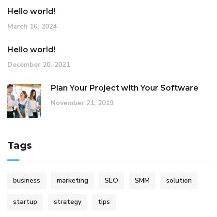
Hello world!
March 16, 2024
Hello world!
December 20, 2021
Plan Your Project with Your Software
November 21, 2019
Tags
business
marketing
SEO
SMM
solution
startup
strategy
tips