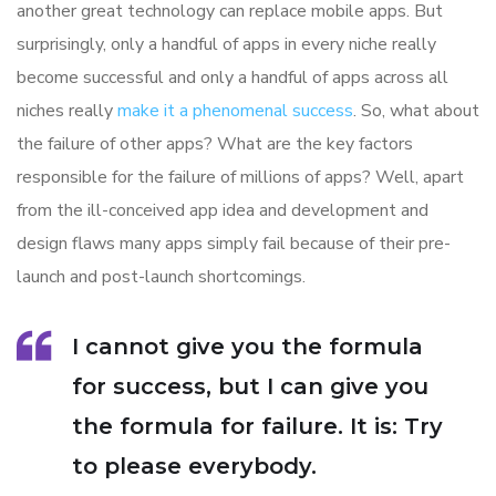
another great technology can replace mobile apps. But
surprisingly, only a handful of apps in every niche really
become successful and only a handful of apps across all
niches really
make it a phenomenal success
. So, what about
the failure of other apps? What are the key factors
responsible for the failure of millions of apps? Well, apart
from the ill-conceived app idea and development and
design flaws many apps simply fail because of their pre-
launch and post-launch shortcomings.
I cannot give you the formula
for success, but I can give you
the formula for failure. It is: Try
to please everybody.