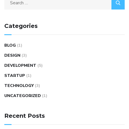
Categories
BLOG
(1)
DESIGN
(3)
DEVELOPMENT
(5)
STARTUP
(1)
TECHNOLOGY
(3)
UNCATEGORIZED
(1)
Recent Posts