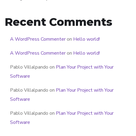
Recent Comments
A WordPress Commenter
on
Hello world!
A WordPress Commenter
on
Hello world!
Pablo Villalpando
on
Plan Your Project with Your
Software
Pablo Villalpando
on
Plan Your Project with Your
Software
Pablo Villalpando
on
Plan Your Project with Your
Software