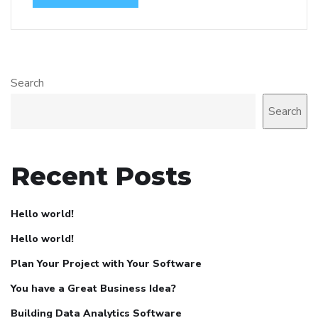
Search
Search
Recent Posts
Hello world!
Hello world!
Plan Your Project with Your Software
You have a Great Business Idea?
Building Data Analytics Software