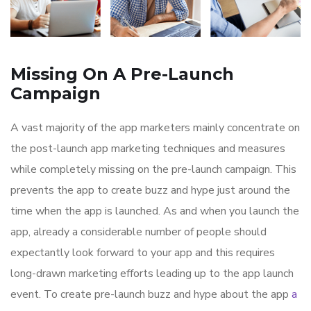
Missing On A Pre-Launch
Campaign
A vast majority of the app marketers mainly concentrate on
the post-launch app marketing techniques and measures
while completely missing on the pre-launch campaign. This
prevents the app to create buzz and hype just around the
time when the app is launched. As and when you launch the
app, already a considerable number of people should
expectantly look forward to your app and this requires
long-drawn marketing efforts leading up to the app launch
event. To create pre-launch buzz and hype about the app
a