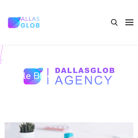
Single Blog