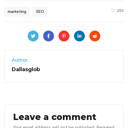
253
marketing
SEO
Author
Dallasglob
Leave a comment
Your email address will not be published.
Required