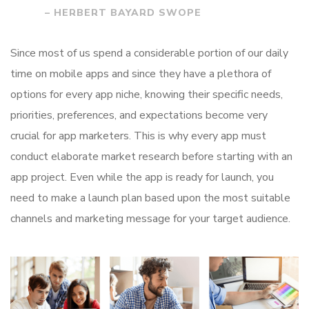
– HERBERT BAYARD SWOPE
Since most of us spend a considerable portion of our daily
time on mobile apps and since they have a plethora of
options for every app niche, knowing their specific needs,
priorities, preferences, and expectations become very
crucial for app marketers. This is why every app must
conduct elaborate market research before starting with an
app project. Even while the app is ready for launch, you
need to make a launch plan based upon the most suitable
channels and marketing message for your target audience.