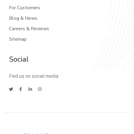
For Customers
Blog & News
Careers & Reviews
Sitemap
Social
Find us on social media