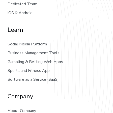
Dedicated Team
iOS & Android
Learn
Social Media Platform
Business Management Tools
Gambling & Betting Web Apps
Sports and Fitness App
Software as a Service (SaaS)
Company
About Company