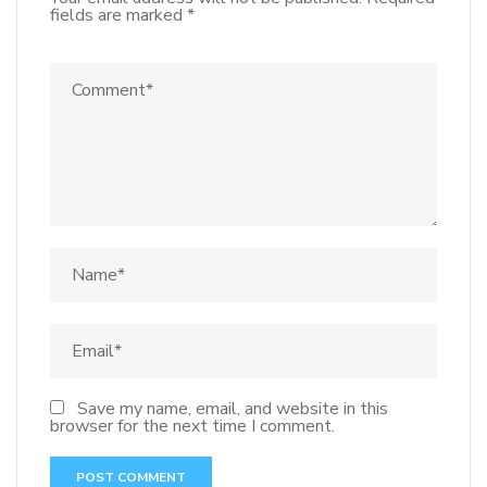
fields are marked
*
Save my name, email, and website in this
browser for the next time I comment.