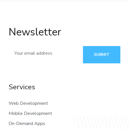
Newsletter
SUBMIT
Services
Web Development
Mobile Development
On-Demand Apps