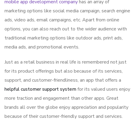
mobile app development company
has an array of
marketing options like social media campaign, search engine
ads, video ads, email campaigns, etc. Apart from online
options, you can also reach out to the wider audience with
traditional marketing options like outdoor ads, print ads,
media ads, and promotional events.
Just as a retail business in real life is remembered not just
for its product offerings but also because of its services,
support, and customer-friendliness, an app that offers a
helpful customer support system
for its valued users enjoy
more traction and engagement than other apps. Great
brands all over the globe enjoy appreciation and popularity
because of their customer-friendly support and services.